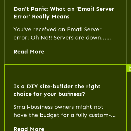
Don’t Panic: What an ‘Email Server
Error’ Really Means
You've received an Email Server
error! Oh No!! Servers are down...
People are dying...!! Does this mean
Read More
all hope is lost? Not at all.
Is a DIY site-builder the right
choice for your business?
Small-business owners might not
have the budget for a fully custom-
built website. That's where a DIY
Read More