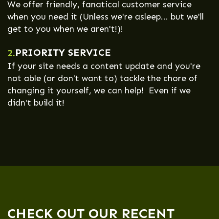
We offer friendly, fanatical customer service
when you need it (Unless we're asleep... but we'll
get to you when we aren't!)!
PRIORITY SERVICE
2.
If your site needs a content update and you're
not able (or don't want to) tackle the chore of
changing it yourself, we can help! Even if we
didn't build it!
CHECK OUT OUR RECENT