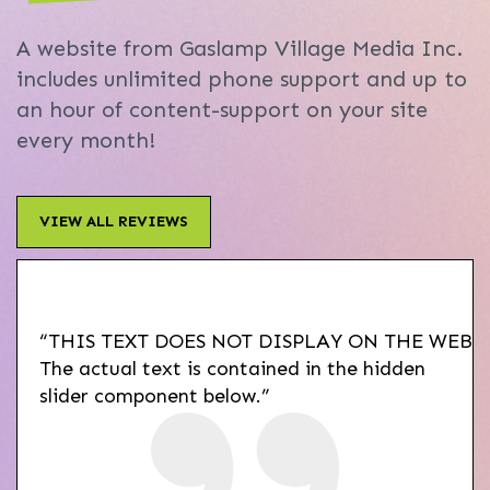
A website from Gaslamp Village Media Inc.
includes unlimited phone support and up to
an hour of content-support on your site
every month!
VIEW ALL REVIEWS
“THIS TEXT DOES NOT DISPLAY ON THE WEBSI
The actual text is contained in the hidden
slider component below.”