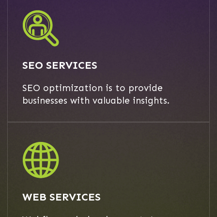
SEO SERVICES
SEO optimization is to provide
businesses with valuable insights.
WEB SERVICES