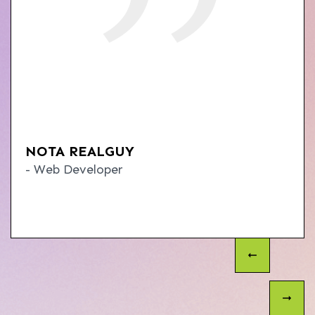
NOTA REALGUY
- Web Developer