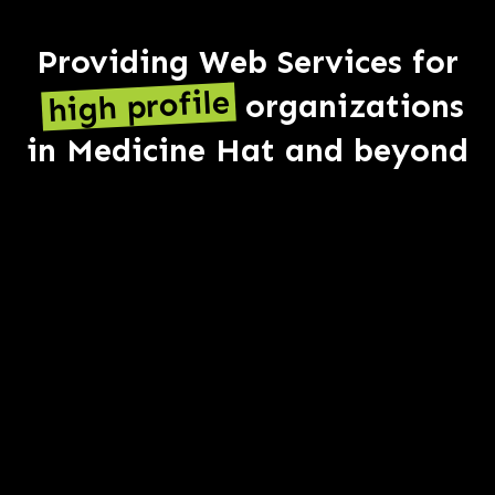
Providing Web Services for
high profile
organizations
in Medicine Hat and beyond