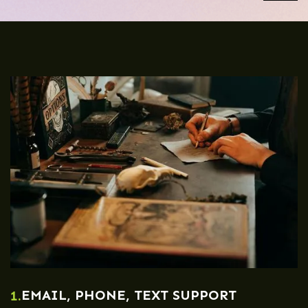
EMAIL, PHONE, TEXT SUPPORT
1.