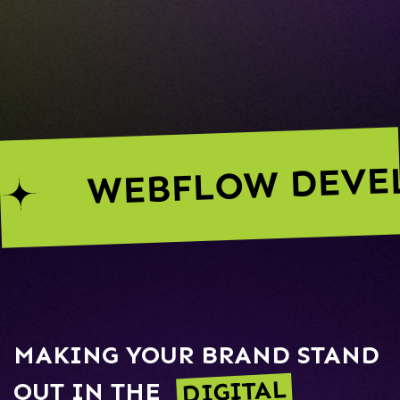
WEBFLOW DEVE
MAKING YOUR BRAND STAND
DIGITAL
OUT IN THE