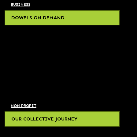
BUSINESS
DOWELS ON DEMAND
NON PROFIT
OUR COLLECTIVE JOURNEY