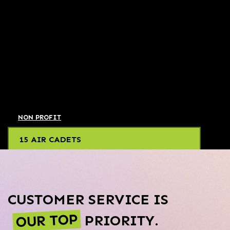
NON PROFIT
15 AIR CADETS
CUSTOMER SERVICE IS
OUR TOP
PRIORITY.