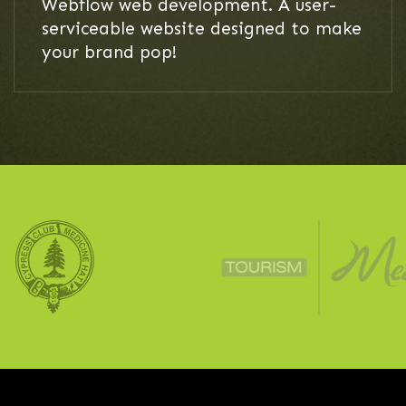
Webflow web development. A user-
serviceable website designed to make
your brand pop!