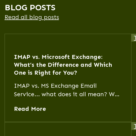
BLOG POSTS
Read all blog posts
IMAP vs. Microsoft Exchange:
What’s the Difference and Which
One is Right for You?
IMAP vs. MS Exchange Email
Service... what does it all mean? Why
would I choose one over the other?
Read More