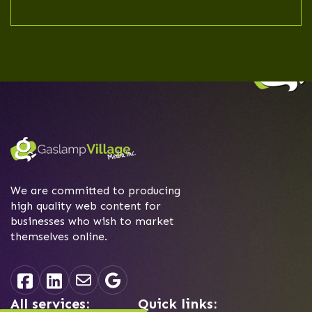
service like Squarespace or WIX
might come in. Ask us how we can
help you build the right budget-
friendly website for you.
We are committed to producing
high quality web content for
businesses who wish to market
themselves online.
All services:
Quick links: