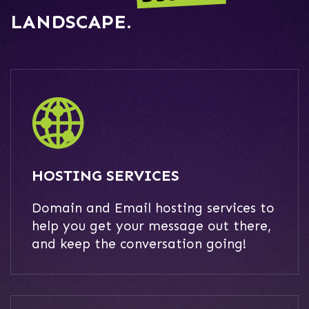
LANDSCAPE.
HOSTING SERVICES
Domain and Email hosting services to
help you get your message out there,
and keep the conversation going!