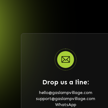
Drop us a line:
hello@gaslampvillage.com
support@gaslampvillage.com
WhatsApp