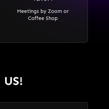
Meetings by Zoom or
Coffee Shop
 US!