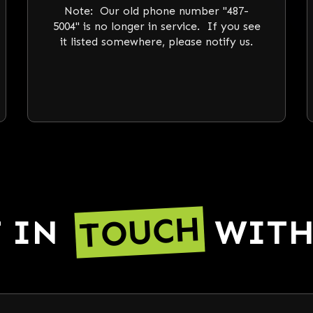
Note: Our old phone number "487-
5004" is no longer in service. If you see
it listed somewhere, please notify us.
TOUCH
T IN
WITH