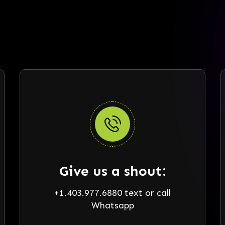
Give us a shout:
+1.403.977.6880 text or call
Whatsapp