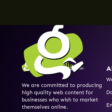
A
W
We are committed to producing
D
high quality web content for
businesses who wish to market
Em
themselves online.