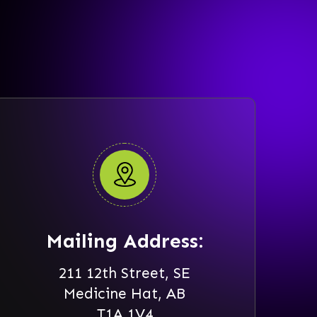
Mailing Address:
211 12th Street, SE
Medicine Hat, AB
T1A 1V4