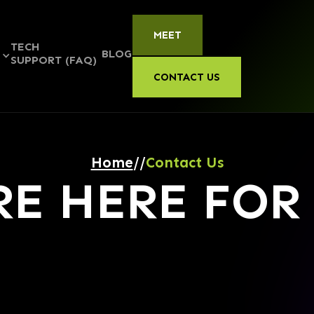
MEET
TECH
BLOG
S
SUPPORT (FAQ)
CONTACT US
Home
//
Contact Us
RE HERE FOR