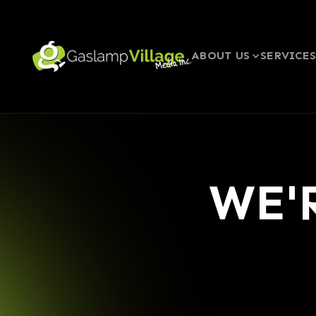
ABOUT US
SERVICE
WE'