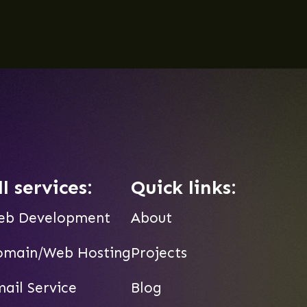
ll services:
Quick links:
eb Development
About
omain/Web Hosting
Projects
ail Service
Blog