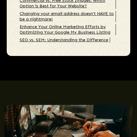
Commercial vs. Free Stock Images: Which
Option is Best for Your Website?
Changing your email address doesn't HAVE to
be a nightmare!
Enhance Your Online Marketing Efforts by
Optimizing Your Google My Business Listing
SEO vs. SEM: Understanding the Difference