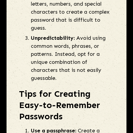
letters, numbers, and special
characters to create a complex
password that is difficult to
guess.
Unpredictability:
Avoid using
common words, phrases, or
patterns. Instead, opt for a
unique combination of
characters that is not easily
guessable.
Tips for Creating
Easy-to-Remember
Passwords
Use a passphrase:
Create a