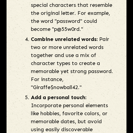
special characters that resemble
the original letter. For example,
the word "password" could
become "p@55w0rd."
Combine unrelated words:
Pair
two or more unrelated words
together and use a mix of
character types to create a
memorable yet strong password.
For instance,
"Giraffe$nowball42."
Add a personal touch:
Incorporate personal elements
like hobbies, favorite colors, or
memorable dates, but avoid
using easily discoverable