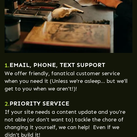
EMAIL, PHONE, TEXT SUPPORT
1.
We offer friendly, fanatical customer service
when you need it (Unless we're asleep... but we'll
get to you when we aren't!)!
PRIORITY SERVICE
2.
If your site needs a content update and you're
not able (or don't want to) tackle the chore of
changing it yourself, we can help! Even if we
didn't build it!