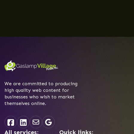
We are committed to producing
high quality web content for
businesses who wish to market
themselves online.
All services:
Quick links: