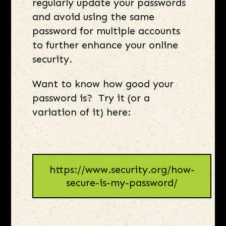
regularly update your passwords
and avoid using the same
password for multiple accounts
to further enhance your online
security.
Want to know how good your
password is? Try it (or a
variation of it) here:
https://www.security.org/how-
secure-is-my-password/