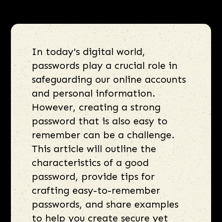
In today's digital world,
passwords play a crucial role in
safeguarding our online accounts
and personal information.
However, creating a strong
password that is also easy to
remember can be a challenge.
This article will outline the
characteristics of a good
password, provide tips for
crafting easy-to-remember
passwords, and share examples
to help you create secure yet