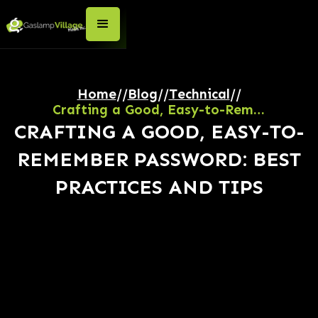
Home
//
Blog
//
Technical
//
Crafting a Good, Easy-to-Remember Password: Best Practices and Tips
CRAFTING A GOOD, EASY-TO-
REMEMBER PASSWORD: BEST
PRACTICES AND TIPS