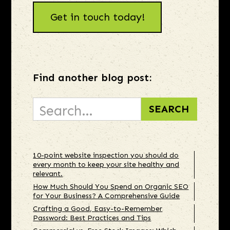
Get in touch today!
Find another blog post:
10-point website inspection you should do
every month to keep your site healthy and
relevant.
How Much Should You Spend on Organic SEO
for Your Business? A Comprehensive Guide
Crafting a Good, Easy-to-Remember
Password: Best Practices and Tips