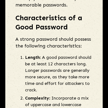
memorable passwords.
Characteristics of a
Good Password
A strong password should possess
the following characteristics:
Length:
A good password should
be at least 12 characters long.
Longer passwords are generally
more secure, as they take more
time and effort for attackers to
crack.
Complexity:
Incorporate a mix
of uppercase and lowercase