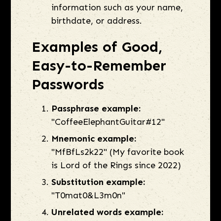
information such as your name,
birthdate, or address.
Examples of Good,
Easy-to-Remember
Passwords
Passphrase example:
"CoffeeElephantGuitar#12"
Mnemonic example:
"MfBfLs2k22" (My favorite book
is Lord of the Rings since 2022)
Substitution example:
"T0mat0&L3m0n"
Unrelated words example: