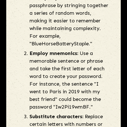
passphrase by stringing together
a series of random words,
making it easier to remember
while maintaining complexity.
For example,
"BlueHorseBatteryStaple."
Employ mnemonics:
Use a
memorable sentence or phrase
and take the first letter of each
word to create your password.
For instance, the sentence "I
went to Paris in 2019 with my
best friend" could become the
password "Iw2Pi19wmBF."
Substitute characters:
Replace
certain letters with numbers or