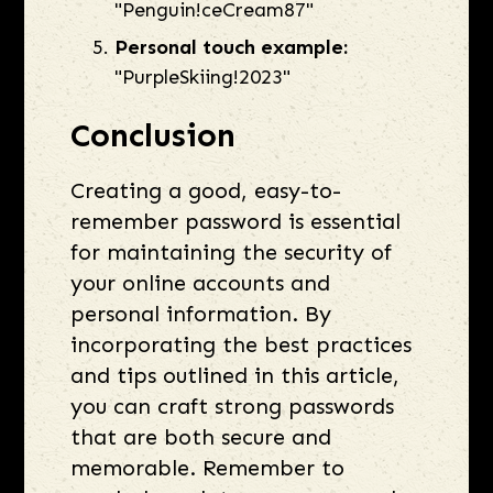
"Penguin!ceCream87"
Personal touch example:
"PurpleSkiing!2023"
Conclusion
Creating a good, easy-to-
remember password is essential
for maintaining the security of
your online accounts and
personal information. By
incorporating the best practices
and tips outlined in this article,
you can craft strong passwords
that are both secure and
memorable. Remember to