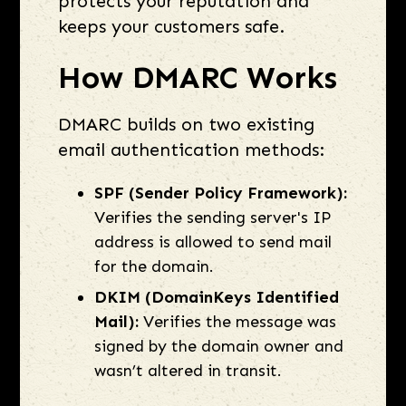
protects your reputation and
keeps your customers safe.
How DMARC Works
DMARC builds on two existing
email authentication methods:
SPF (Sender Policy Framework):
Verifies the sending server's IP
address is allowed to send mail
for the domain.
DKIM (DomainKeys Identified
Mail):
Verifies the message was
signed by the domain owner and
wasn’t altered in transit.