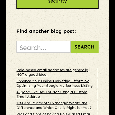
security
Find another blog post:
Role-based email addresses are generally
NOT a good idea.
Enhance Your Online Marketing Efforts by
Optimizing Your Google My Business Listing
4 (poor) Excuses For Not Using a Custom
Email Address
IMAP vs. Microsoft Exchange: What’s the
Difference and Which One is Right for You?
Pros and Cons of having Role-Based Email