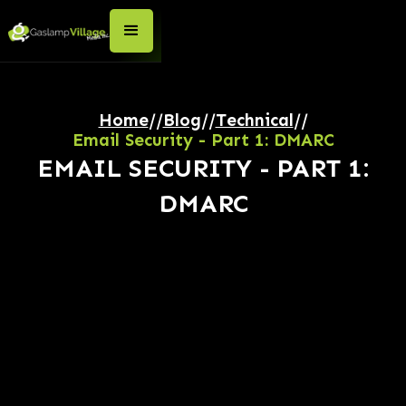
Home
//
Blog
//
Technical
//
Email Security - Part 1: DMARC
EMAIL SECURITY - PART 1:
DMARC