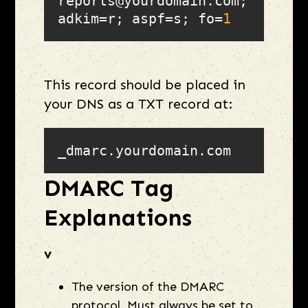
reports@yourdomain.com; 
adkim=r; aspf=s; fo=
1
This record should be placed in
your DNS as a TXT record at:
_dmarc.yourdomain.com
DMARC Tag
Explanations
v
The version of the DMARC
protocol. Must always be set to