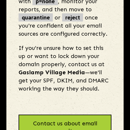
p=none
with
, monitor your
reports, and then move to
quarantine
reject
or
once
you're confident all your email
sources are configured correctly.
If you're unsure how to set this
up or want to lock down your
domain properly, contact us at
Gaslamp Village Media
—we'll
get your SPF, DKIM, and DMARC
working the way they should.
Contact us about email