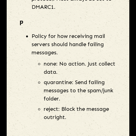
DMARC1.
p
Policy for how receiving mail
servers should handle failing
messages.
none: No action. Just collect
data.
quarantine: Send failing
messages to the spam/junk
folder.
reject: Block the message
outright.