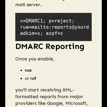
mail server.
v=DMARC1; p=reject; 
rua=mailto:reports@yourdomain.c
adkim=s; aspf=s
DMARC Reporting
Once you enable,
rua
or
ruf
you’ll start receiving XML-
formatted reports from major
providers like Google, Microsoft,