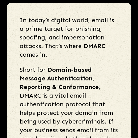
In today’s digital world, email is
a prime target for phishing,
spoofing, and impersonation
attacks. That’s where
DMARC
comes in.
Short for
Domain-based
Message Authentication,
Reporting & Conformance
,
DMARC is a vital email
authentication protocol that
helps protect your domain from
being used by cybercriminals. If
your business sends email from its