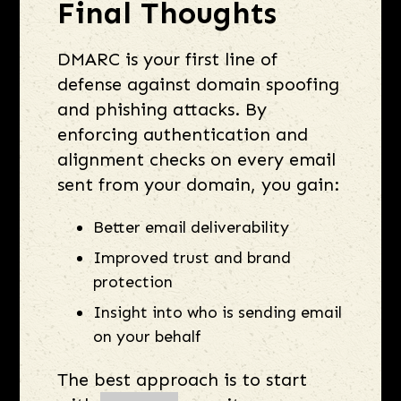
Final Thoughts
DMARC is your first line of
defense against domain spoofing
and phishing attacks. By
enforcing authentication and
alignment checks on every email
sent from your domain, you gain:
Better email deliverability
Improved trust and brand
protection
Insight into who is sending email
on your behalf
The best approach is to start