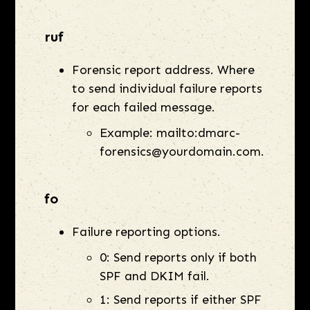
ruf
Forensic report address. Where
to send individual failure reports
for each failed message.
Example: mailto:dmarc-
forensics@yourdomain.com.
fo
Failure reporting options.
0: Send reports only if both
SPF and DKIM fail.
1: Send reports if either SPF