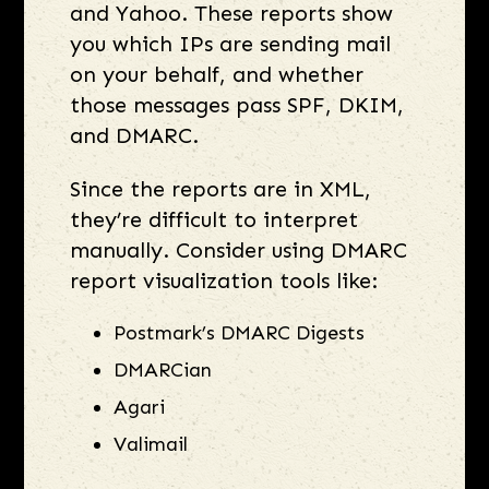
and Yahoo. These reports show
you which IPs are sending mail
on your behalf, and whether
those messages pass SPF, DKIM,
and DMARC.
Since the reports are in XML,
they’re difficult to interpret
manually. Consider using DMARC
report visualization tools like:
Postmark’s DMARC Digests
DMARCian
Agari
Valimail