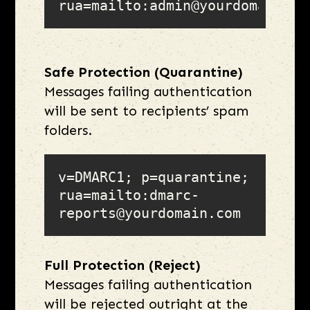
rua=mailto:admin@yourdomain.co
Safe Protection (Quarantine)
Messages failing authentication
will be sent to recipients’ spam
folders.
v=DMARC1; p=quarantine; 
rua=mailto:dmarc-
reports@yourdomain.com
Full Protection (Reject)
Messages failing authentication
will be rejected outright at the