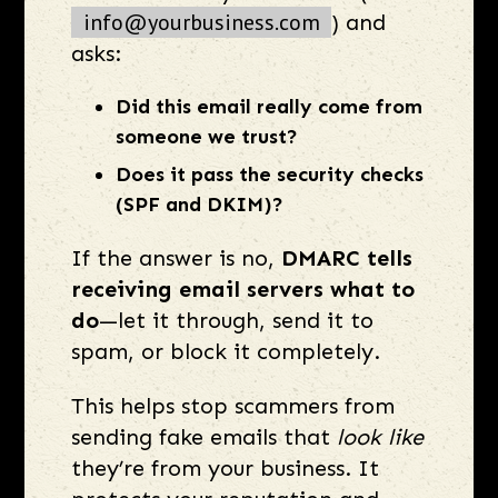
info@yourbusiness.com
) and
asks:
Did this email really come from
someone we trust?
Does it pass the security checks
(SPF and DKIM)?
If the answer is no,
DMARC tells
receiving email servers what to
do
—let it through, send it to
spam, or block it completely.
This helps stop scammers from
sending fake emails that
look like
they’re from your business. It