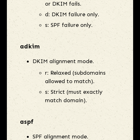
or DKIM fails.
d: DKIM failure only.
s: SPF failure only.
adkim
DKIM alignment mode.
r: Relaxed (subdomains
allowed to match).
s: Strict (must exactly
match domain).
aspf
SPF alignment mode.