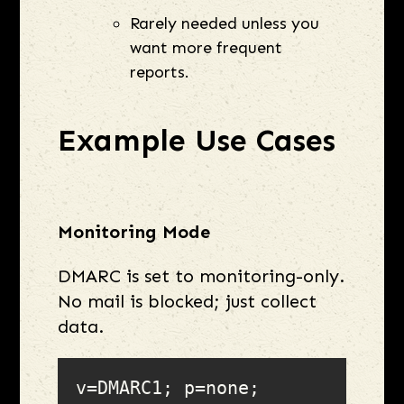
Rarely needed unless you
want more frequent
reports.
Example Use Cases
Monitoring Mode
DMARC is set to monitoring-only.
No mail is blocked; just collect
data.
v=DMARC1; p=none; 