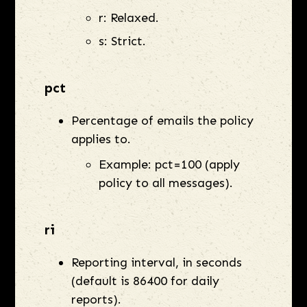
r: Relaxed.
s: Strict.
pct
Percentage of emails the policy
applies to.
Example: pct=100 (apply
policy to all messages).
ri
Reporting interval, in seconds
(default is 86400 for daily
reports).