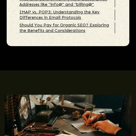
Addresses like "info@" and "billing@"
IMAP vs. POP3: Understanding the Key
Differences in Email Protocols
Should You Pay for Organic SEO? Exploring
the Benefits and Considerations