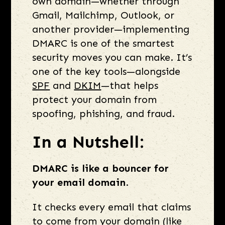
own domain—whether through
Gmail, Mailchimp, Outlook, or
another provider—implementing
DMARC is one of the smartest
security moves you can make. It’s
one of the key tools—alongside
SPF
and
DKIM
—that helps
protect your domain from
spoofing, phishing, and fraud.
In a Nutshell:
DMARC is like a bouncer for
your email domain
.
It checks every email that claims
to come from your domain (like