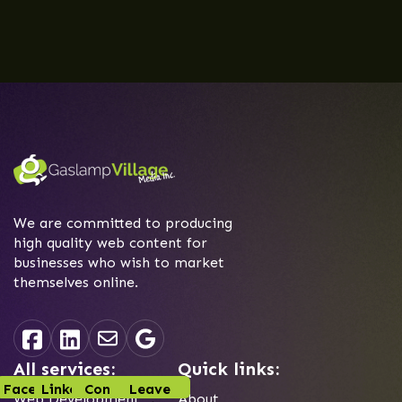
We are committed to producing
high quality web content for
businesses who wish to market
themselves online.
All services:
Quick links:
Facebook
Linked-In
Contact
Leave
Web Development
About