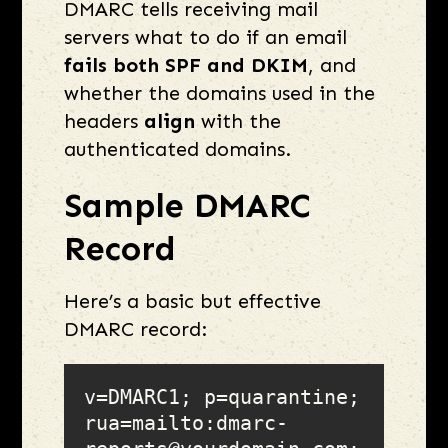
DMARC tells receiving mail
servers what to do if an email
fails both SPF and DKIM
, and
whether the domains used in the
headers
align
with the
authenticated domains.
Sample DMARC
Record
Here’s a basic but effective
DMARC record:
v=DMARC1; p=quarantine; 
rua=mailto:dmarc-