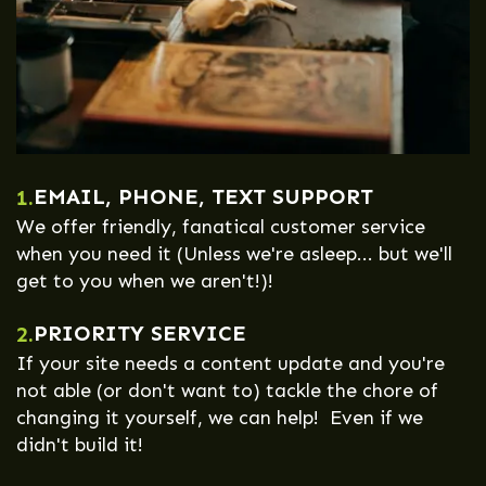
EMAIL, PHONE, TEXT SUPPORT
1.
We offer friendly, fanatical customer service
when you need it (Unless we're asleep... but we'll
get to you when we aren't!)!
PRIORITY SERVICE
2.
If your site needs a content update and you're
not able (or don't want to) tackle the chore of
changing it yourself, we can help! Even if we
didn't build it!