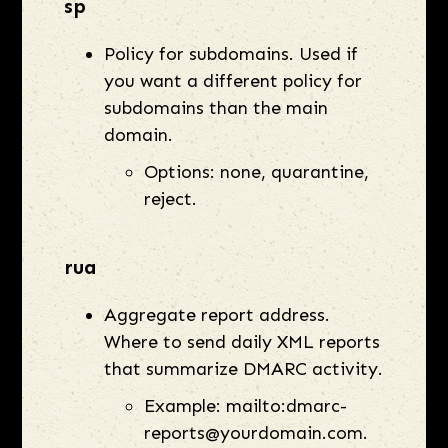
sp
Policy for subdomains. Used if
you want a different policy for
subdomains than the main
domain.
Options: none, quarantine,
reject.
rua
Aggregate report address.
Where to send daily XML reports
that summarize DMARC activity.
Example: mailto:dmarc-
reports@yourdomain.com.