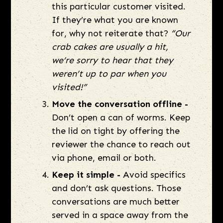
this particular customer visited.
If they’re what you are known
for, why not reiterate that?
“Our
crab cakes are usually a hit,
we’re sorry to hear that they
weren’t up to par when you
visited!”
Move the conversation offline -
Don’t open a can of worms. Keep
the lid on tight by offering the
reviewer the chance to reach out
via phone, email or both.
Keep it simple -
Avoid specifics
and don’t ask questions. Those
conversations are much better
served in a space away from the