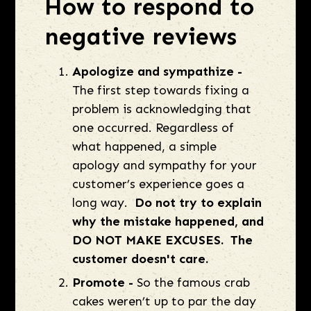
How to respond to
negative reviews
Apologize and sympathize -
The first step towards fixing a
problem is acknowledging that
one occurred. Regardless of
what happened, a simple
apology and sympathy for your
customer’s experience goes a
long way.
Do not try to explain
why the mistake happened, and
DO NOT MAKE EXCUSES. The
customer doesn't care.
Promote -
So the famous crab
cakes weren’t up to par the day