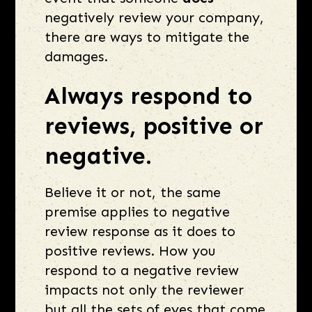
negatively review your company,
there are ways to mitigate the
damages.
Always respond to
reviews, positive or
negative.
Believe it or not, the same
premise applies to negative
review response as it does to
positive reviews. How you
respond to a negative review
impacts not only the reviewer
but all the sets of eyes that come