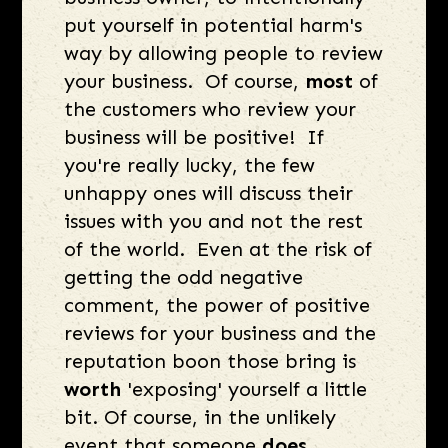
put yourself in potential harm's
way by allowing people to review
your business. Of course,
most
of
the customers who review your
business will be positive! If
you're really lucky, the few
unhappy ones will discuss their
issues with you and not the rest
of the world. Even at the risk of
getting the odd negative
comment, the power of positive
reviews for your business and the
reputation boon those bring is
worth
'exposing' yourself a little
bit. Of course, in the unlikely
event that someone
does