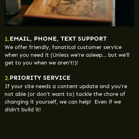
EMAIL, PHONE, TEXT SUPPORT
1.
We offer friendly, fanatical customer service
when you need it (Unless we're asleep... but we'll
get to you when we aren't!)!
PRIORITY SERVICE
2.
If your site needs a content update and you're
not able (or don't want to) tackle the chore of
changing it yourself, we can help! Even if we
didn't build it!