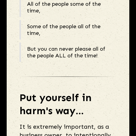
All of the people some of the
time,
Some of the people all of the
time,
But you can never please all of
the people ALL of the time!
Put yourself in
harm's way...
It is extremely important, as a
business owner, to intentionally