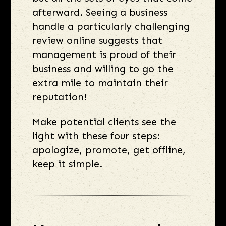
afterward. Seeing a business
handle a particularly challenging
review online suggests that
management is proud of their
business and willing to go the
extra mile to maintain their
reputation!
Make potential clients see the
light with these four steps:
apologize, promote, get offline,
keep it simple.