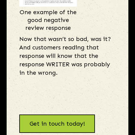
One example of the
good negative
review response
Now that wasn’t so bad, was it?
And customers reading that
response will know that the
response WRITER was probably
in the wrong.
Get in touch today!