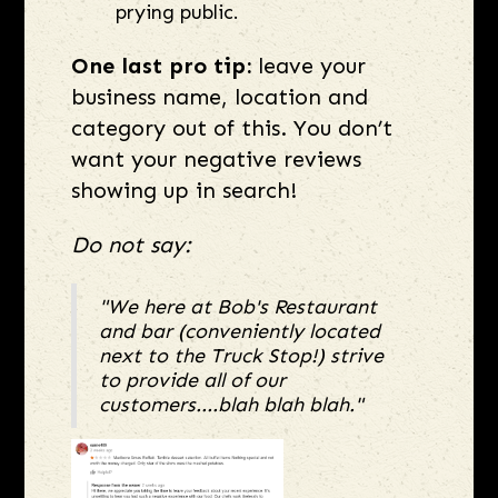
prying public.
One last pro tip:
leave your
business name, location and
category out of this. You don’t
want your negative reviews
showing up in search!
Do not say:
"We here at Bob's Restaurant
and bar (conveniently located
next to the Truck Stop!) strive
to provide all of our
customers....blah blah blah."