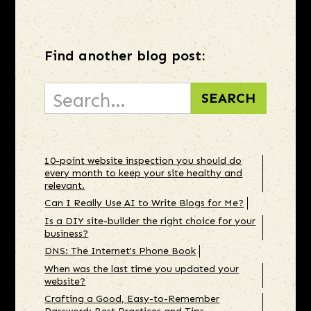
Find another blog post:
10-point website inspection you should do
every month to keep your site healthy and
relevant.
Can I Really Use AI to Write Blogs for Me?
Is a DIY site-builder the right choice for your
business?
DNS: The Internet's Phone Book
When was the last time you updated your
website?
Crafting a Good, Easy-to-Remember