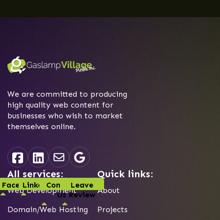
We are committed to producing
high quality web content for
businesses who wish to market
themselves online.
All services:
Quick links:
Facebook
Linked-In
Contact
Leave
Web Development
About
Us
Review
Domain/Web Hosting
Projects