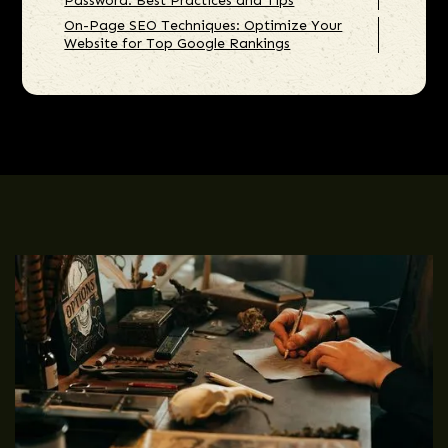
Password: Best Practices and Tips
On-Page SEO Techniques: Optimize Your
Website for Top Google Rankings