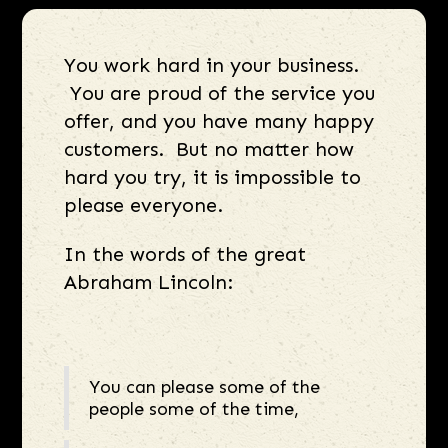
You work hard in your business.
You are proud of the service you
offer, and you have many happy
customers. But no matter how
hard you try, it is impossible to
please everyone.
In the words of the great
Abraham Lincoln:
You can please some of the
people some of the time,