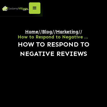
Home
//
Blog
//
Marketing
//
How to Respond to Negative Reviews
HOW TO RESPOND TO
NEGATIVE REVIEWS