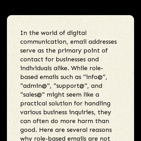
In the world of digital
communication, email addresses
serve as the primary point of
contact for businesses and
individuals alike. While role-
based emails such as "info@",
"admin@", "support@", and
"sales@" might seem like a
practical solution for handling
various business inquiries, they
can often do more harm than
good. Here are several reasons
why role-based emails are not