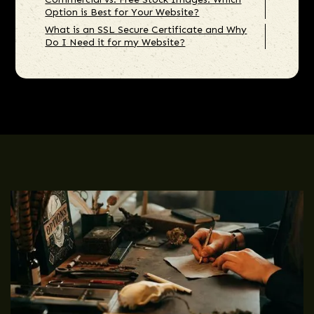
Option is Best for Your Website?
What is an SSL Secure Certificate and Why
Do I Need it for my Website?