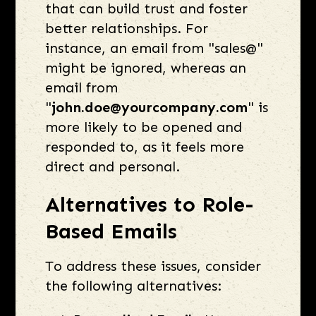
that can build trust and foster
better relationships. For
instance, an email from "sales@"
might be ignored, whereas an
email from
"
john.doe@yourcompany.com
" is
more likely to be opened and
responded to, as it feels more
direct and personal.
Alternatives to Role-
Based Emails
To address these issues, consider
the following alternatives: