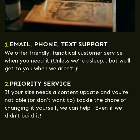
EMAIL, PHONE, TEXT SUPPORT
1.
We offer friendly, fanatical customer service
when you need it (Unless we're asleep... but we'll
get to you when we aren't!)!
PRIORITY SERVICE
2.
If your site needs a content update and you're
not able (or don't want to) tackle the chore of
changing it yourself, we can help! Even if we
didn't build it!