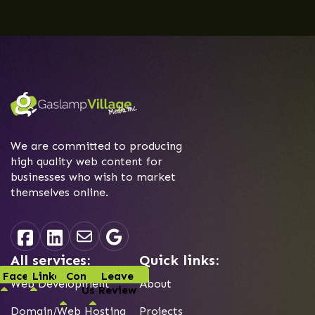
We are committed to producing
high quality web content for
businesses who wish to market
themselves online.
All services:
Quick links:
Facebook
Linked-In
Contact
Leave
Web Development
About
Us
Review
Domain/Web Hosting
Projects