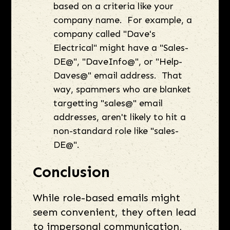
based on a criteria like your
company name. For example, a
company called "Dave's
Electrical" might have a "Sales-
DE@", "DaveInfo@", or "Help-
Daves@" email address. That
way, spammers who are blanket
targetting "sales@" email
addresses, aren't likely to hit a
non-standard role like "sales-
DE@".
Conclusion
While role-based emails might
seem convenient, they often lead
to impersonal communication,