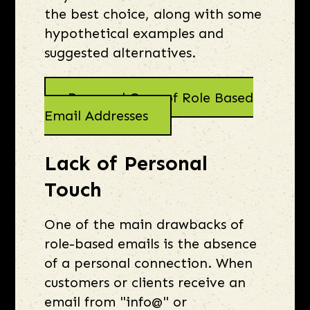
the best choice, along with some
hypothetical examples and
suggested alternatives.
Pros and Cons of Role Based
Email Addresses
Lack of Personal
Touch
One of the main drawbacks of
role-based emails is the absence
of a personal connection. When
customers or clients receive an
email from "info@" or