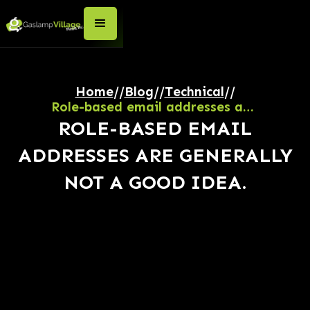
Home
//
Blog
//
Technical
//
Role-based email addresses are generally NOT a good idea.
ROLE-BASED EMAIL
ADDRESSES ARE GENERALLY
NOT A GOOD IDEA.