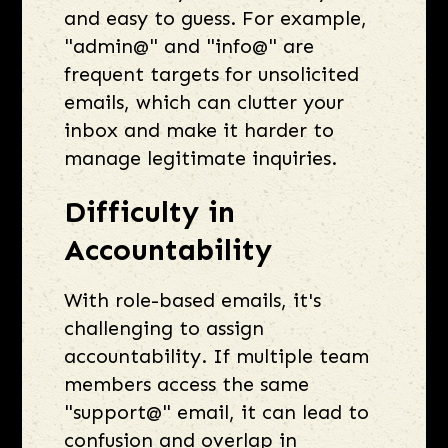
and easy to guess. For example,
"admin@" and "info@" are
frequent targets for unsolicited
emails, which can clutter your
inbox and make it harder to
manage legitimate inquiries.
Difficulty in
Accountability
With role-based emails, it's
challenging to assign
accountability. If multiple team
members access the same
"support@" email, it can lead to
confusion and overlap in