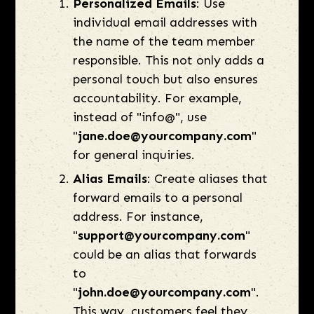
Personalized Emails
: Use
individual email addresses with
the name of the team member
responsible. This not only adds a
personal touch but also ensures
accountability. For example,
instead of "info@", use
"
jane.doe@yourcompany.com
"
for general inquiries.
Alias Emails
: Create aliases that
forward emails to a personal
address. For instance,
"
support@yourcompany.com
"
could be an alias that forwards
to
"
john.doe@yourcompany.com
".
This way, customers feel they