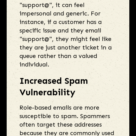
"support@", it can feel
impersonal and generic. For
instance, if a customer has a
specific issue and they email
"support@", they might feel like
they are just another ticket in a
queue rather than a valued
individual.
Increased Spam
Vulnerability
Role-based emails are more
susceptible to spam. Spammers
often target these addresses
because they are commonly used