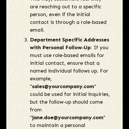
are reaching out to a specific
person, even if the initial
contact is through a role-based
email.
Department Specific Addresses
with Personal Follow-Up
: If you
must use role-based emails for
initial contact, ensure that a
named individual follows up. For
example,
"
sales@yourcompany.com
"
could be used for initial inquiries,
but the follow-up should come
from
"
jane.doe@yourcompany.com
"
to maintain a personal