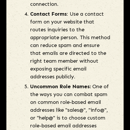
connection.
Contact Forms
: Use a contact
form on your website that
routes inquiries to the
appropriate person. This method
can reduce spam and ensure
that emails are directed to the
right team member without
exposing specific email
addresses publicly.
Uncommon Role Names:
One of
the ways you can combat spam
on common role-based email
addresses like "sales@", "info@",
or "help@" is to choose custom
role-based email addresses