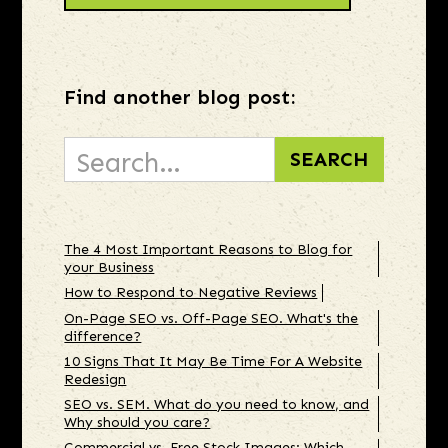
Find another blog post:
The 4 Most Important Reasons to Blog for
your Business
How to Respond to Negative Reviews
On-Page SEO vs. Off-Page SEO. What's the
difference?
10 Signs That It May Be Time For A Website
Redesign
SEO vs. SEM. What do you need to know, and
Why should you care?
Commercial vs. Free Stock Images: Which