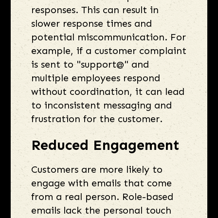
responses. This can result in
slower response times and
potential miscommunication. For
example, if a customer complaint
is sent to "support@" and
multiple employees respond
without coordination, it can lead
to inconsistent messaging and
frustration for the customer.
Reduced Engagement
Customers are more likely to
engage with emails that come
from a real person. Role-based
emails lack the personal touch