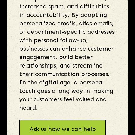
increased spam, and difficulties
in accountability. By adopting
personalized emails, alias emails,
or department-specific addresses
with personal follow-up,
businesses can enhance customer
engagement, build better
relationships, and streamline
their communication processes.
In the digital age, a personal
touch goes a long way in making
your customers feel valued and
heard.
Ask us how we can help