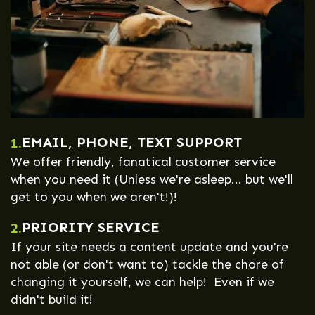
EMAIL, PHONE, TEXT SUPPORT
1.
We offer friendly, fanatical customer service
when you need it (Unless we're asleep... but we'll
get to you when we aren't!)!
PRIORITY SERVICE
2.
If your site needs a content update and you're
not able (or don't want to) tackle the chore of
changing it yourself, we can help! Even if we
didn't build it!