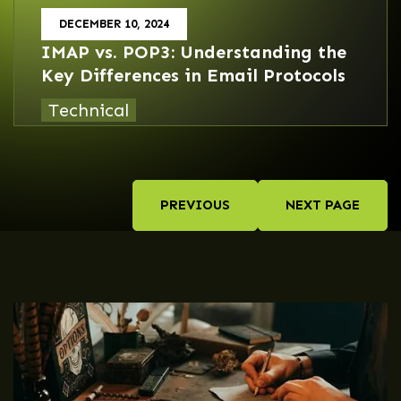
DECEMBER 10, 2024
IMAP vs. POP3: Understanding the
Key Differences in Email Protocols
Technical
PREVIOUS
NEXT PAGE