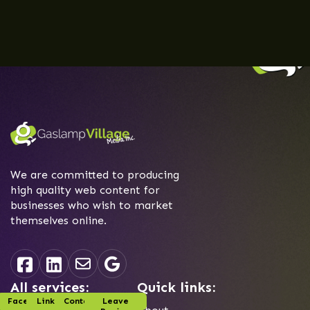
We are committed to producing
high quality web content for
businesses who wish to market
themselves online.
All services:
Quick links:
Facebook
Linked-In
Contact Us
Leave