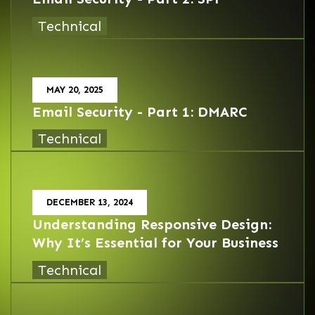
Technical
MAY 20, 2025
Email Security - Part 1: DMARC
Technical
DECEMBER 13, 2024
Understanding Responsive Design:
Why It’s Essential for Your Business
Technical