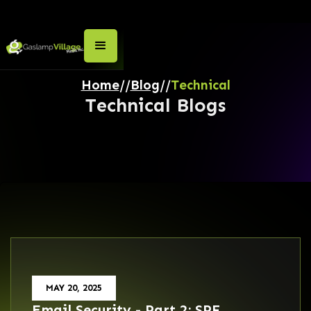
Home
//
Blog
//
Technical
Technical
Blogs
MAY 20, 2025
Email Security - Part 2: SPF