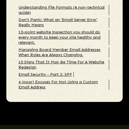
Understanding File Formats (A non-technical
guide)
Don’t Panic: What an ‘Email Server Error’
Really Means
10-point website inspection you should do
every month to keep your site healthy and
relevant.
Managing Board Member Email Addresses
When Roles Are Always Changing.
10 Signs That It May Be Time For A Website
Redesign
Email Security - Part 2: SPF
4 (poor) Excuses For Not Using a Custom
Email Address