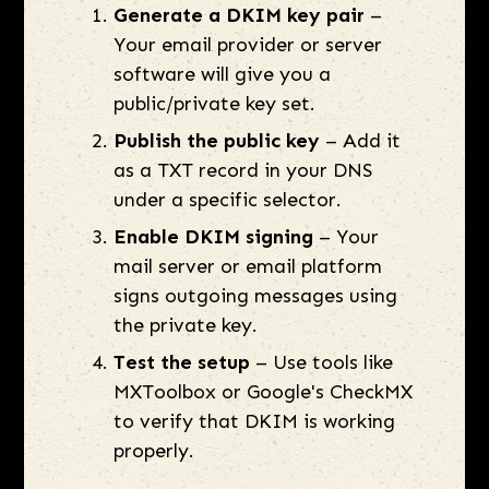
Generate a DKIM key pair
–
Your email provider or server
software will give you a
public/private key set.
Publish the public key
– Add it
as a TXT record in your DNS
under a specific selector.
Enable DKIM signing
– Your
mail server or email platform
signs outgoing messages using
the private key.
Test the setup
– Use tools like
MXToolbox or Google's CheckMX
to verify that DKIM is working
properly.