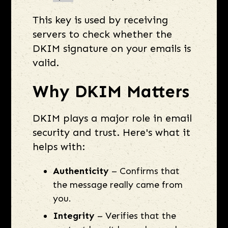
This key is used by receiving
servers to check whether the
DKIM signature on your emails is
valid.
Why DKIM Matters
DKIM plays a major role in email
security and trust. Here's what it
helps with:
Authenticity
– Confirms that
the message really came from
you.
Integrity
– Verifies that the