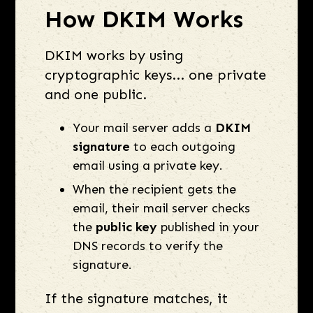
How DKIM Works
DKIM works by using
cryptographic keys... one private
and one public.
Your mail server adds a
DKIM
signature
to each outgoing
email using a private key.
When the recipient gets the
email, their mail server checks
the
public key
published in your
DNS records to verify the
signature.
If the signature matches, it