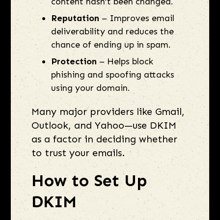
content hasn’t been changed.
Reputation
– Improves email
deliverability and reduces the
chance of ending up in spam.
Protection
– Helps block
phishing and spoofing attacks
using your domain.
Many major providers like Gmail,
Outlook, and Yahoo—use DKIM
as a factor in deciding whether
to trust your emails.
How to Set Up
DKIM