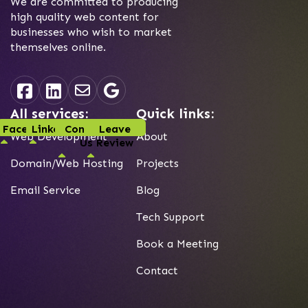
We are committed to producing
high quality web content for
businesses who wish to market
themselves online.
All services:
Quick links:
Facebook
Linked-In
Contact
Leave
Web Development
About
Us
Review
Domain/Web Hosting
Projects
Email Service
Blog
Tech Support
Book a Meeting
Contact