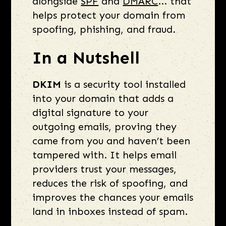
alongside
SPF
and
DMARC
... that
helps protect your domain from
spoofing, phishing, and fraud.
In a Nutshell
DKIM
is a security tool installed
into your domain that adds a
digital signature to your
outgoing emails, proving they
came from you and haven’t been
tampered with. It helps email
providers trust your messages,
reduces the risk of spoofing, and
improves the chances your emails
land in inboxes instead of spam.