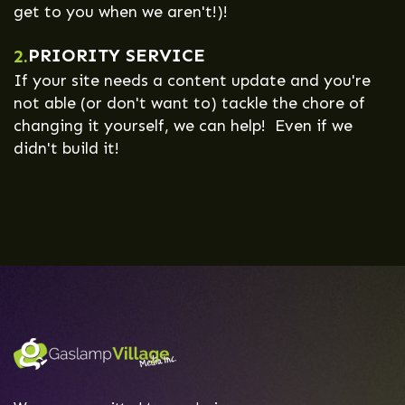
get to you when we aren't!)!
PRIORITY SERVICE
2.
If your site needs a content update and you're
not able (or don't want to) tackle the chore of
changing it yourself, we can help! Even if we
didn't build it!