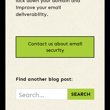
lock down your domain and
improve your email
deliverability.
Contact us about email
security
Find another blog post: