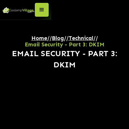
Home
//
Blog
//
Technical
//
Email Security - Part 3: DKIM
EMAIL SECURITY - PART 3:
DKIM