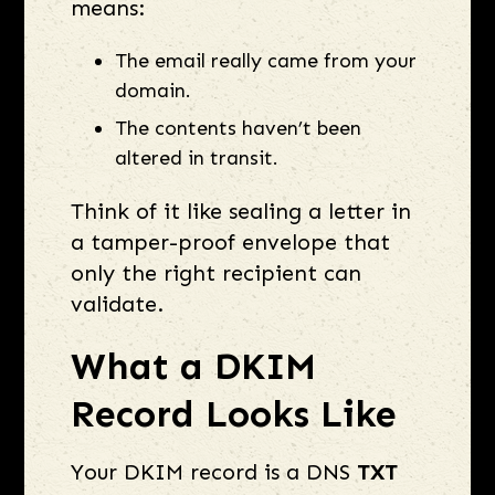
means:
The email really came from your
domain.
The contents haven’t been
altered in transit.
Think of it like sealing a letter in
a tamper-proof envelope that
only the right recipient can
validate.
What a DKIM
Record Looks Like
Your DKIM record is a DNS
TXT