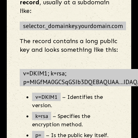
record
, usually at a subdomain
like:
selector._domainkey.yourdomain.com
The record contains a long public
key and looks something like this:
v=DKIM1; k=rsa;
p=MIGfMA0GCSqGSIb3DQEBAQUAA...IDAQ
v=DKIM1
– Identifies the
version.
k=rsa
– Specifies the
encryption method.
p=
– Is the public key itself.