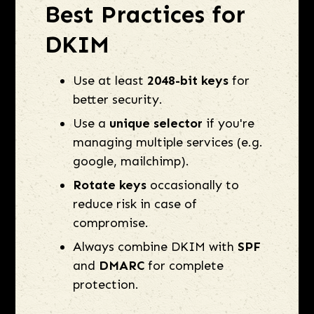
Best Practices for
DKIM
Use at least
2048-bit keys
for
better security.
Use a
unique selector
if you're
managing multiple services (e.g.
google, mailchimp).
Rotate keys
occasionally to
reduce risk in case of
compromise.
Always combine DKIM with
SPF
and
DMARC
for complete
protection.