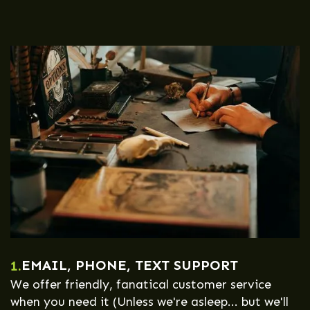
EMAIL, PHONE, TEXT SUPPORT
1.
We offer friendly, fanatical customer service
when you need it (Unless we're asleep... but we'll