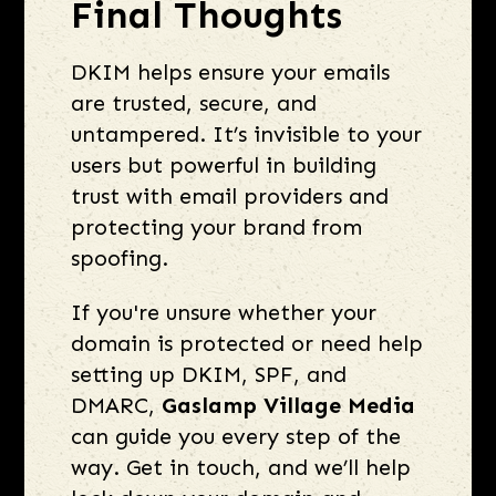
Final Thoughts
DKIM helps ensure your emails
are trusted, secure, and
untampered. It’s invisible to your
users but powerful in building
trust with email providers and
protecting your brand from
spoofing.
If you're unsure whether your
domain is protected or need help
setting up DKIM, SPF, and
DMARC,
Gaslamp Village Media
can guide you every step of the
way. Get in touch, and we’ll help