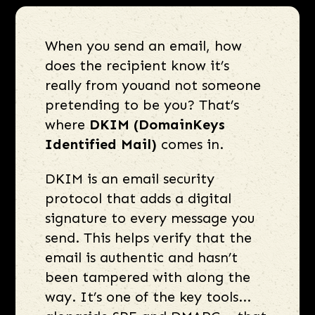
When you send an email, how
does the recipient know it’s
really from youand not someone
pretending to be you? That’s
where
DKIM (DomainKeys
Identified Mail)
comes in.
DKIM is an email security
protocol that adds a digital
signature to every message you
send. This helps verify that the
email is authentic and hasn’t
been tampered with along the
way. It’s one of the key tools...